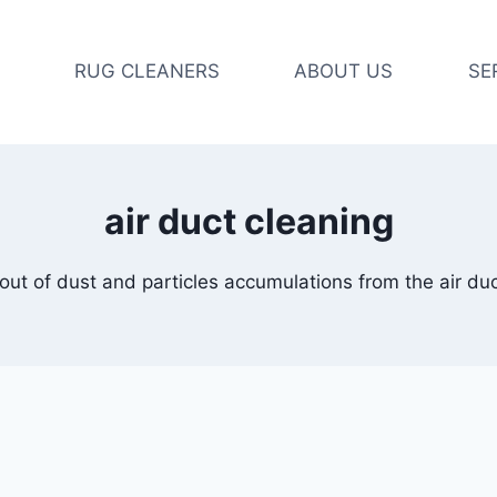
RUG CLEANERS
ABOUT US
SE
air duct cleaning
out of dust and particles accumulations from the air du