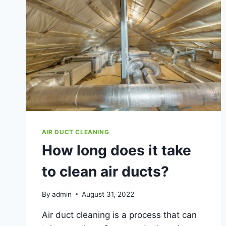
AIR DUCT CLEANING
How long does it take
to clean air ducts?
By
admin
August 31, 2022
Air duct cleaning is a process that can