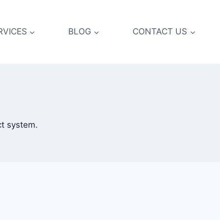
RVICES
BLOG
CONTACT US
ct system.