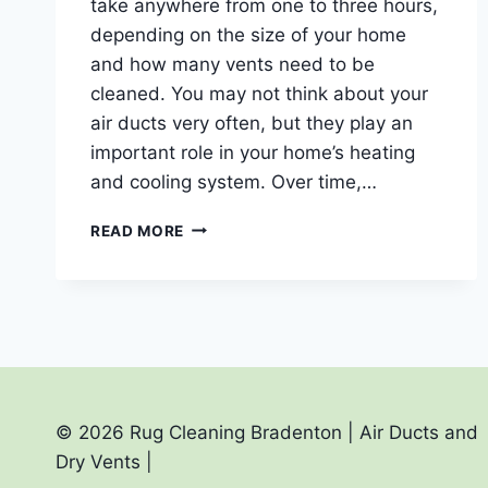
take anywhere from one to three hours,
depending on the size of your home
and how many vents need to be
cleaned. You may not think about your
air ducts very often, but they play an
important role in your home’s heating
and cooling system. Over time,…
HOW
READ MORE
LONG
DOES
IT
TAKE
TO
CLEAN
AIR
DUCTS?
© 2026 Rug Cleaning Bradenton | Air Ducts and
Dry Vents |