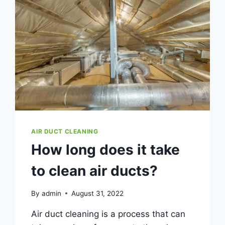
AIR DUCT CLEANING
How long does it take
to clean air ducts?
By
admin
August 31, 2022
Air duct cleaning is a process that can