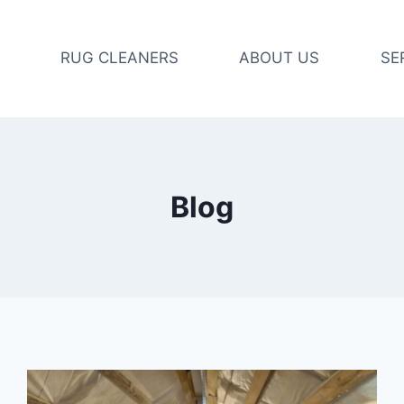
RUG CLEANERS
ABOUT US
SE
Blog