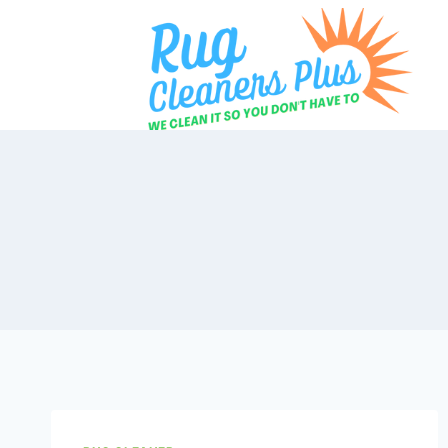
Skip
to
content