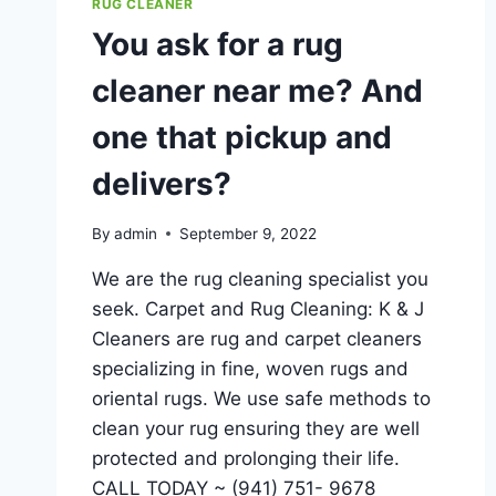
RUG CLEANER
You ask for a rug
cleaner near me? And
one that pickup and
delivers?
By
admin
September 9, 2022
We are the rug cleaning specialist you
seek. Carpet and Rug Cleaning: K & J
Cleaners are rug and carpet cleaners
specializing in fine, woven rugs and
oriental rugs. We use safe methods to
clean your rug ensuring they are well
protected and prolonging their life.
CALL TODAY ~ (941) 751- 9678