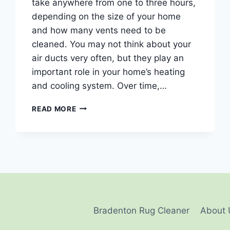
take anywhere from one to three hours,
depending on the size of your home
and how many vents need to be
cleaned. You may not think about your
air ducts very often, but they play an
important role in your home’s heating
and cooling system. Over time,…
HOW
READ MORE
LONG
DOES
IT
TAKE
TO
CLEAN
AIR
DUCTS?
Bradenton Rug Cleaner
About 