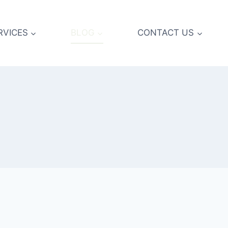
RVICES
BLOG
CONTACT US