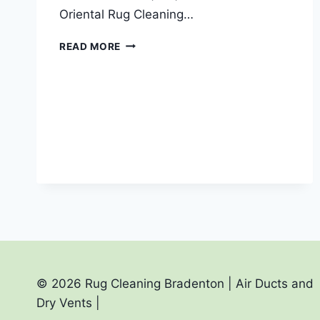
Oriental Rug Cleaning…
YOU
READ MORE
ASK
FOR
A
RUG
CLEANER
NEAR
ME?
AND
ONE
THAT
PICKUP
AND
DELIVERS?
© 2026 Rug Cleaning Bradenton | Air Ducts and
Dry Vents |