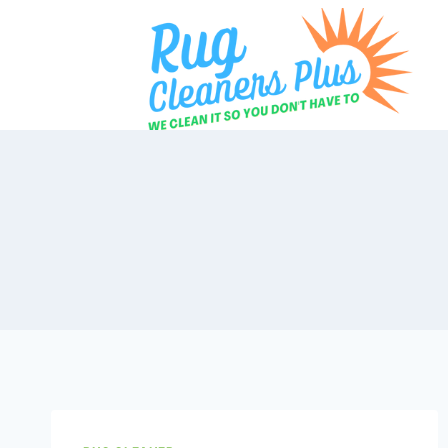
Skip
to
content