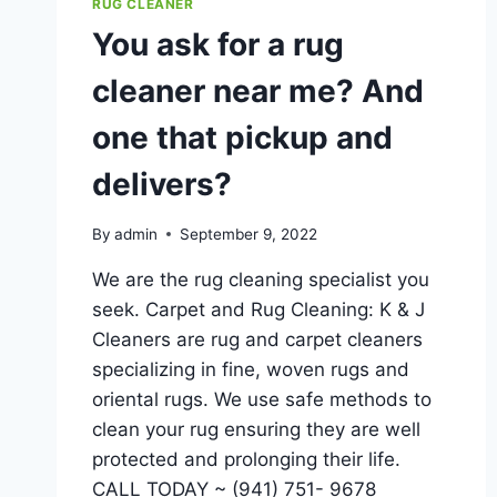
RUG CLEANER
You ask for a rug
cleaner near me? And
one that pickup and
delivers?
By
admin
September 9, 2022
We are the rug cleaning specialist you
seek. Carpet and Rug Cleaning: K & J
Cleaners are rug and carpet cleaners
specializing in fine, woven rugs and
oriental rugs. We use safe methods to
clean your rug ensuring they are well
protected and prolonging their life.
CALL TODAY ~ (941) 751- 9678