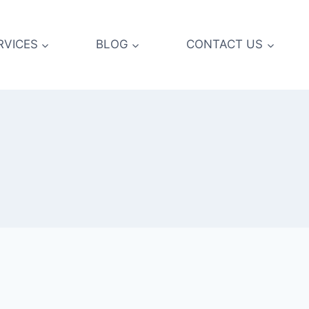
RVICES
BLOG
CONTACT US