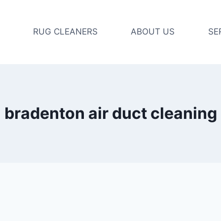
RUG CLEANERS
ABOUT US
SE
bradenton air duct cleaning